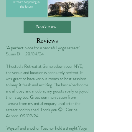
retreats happening in
the future
Book now
Reviews
"A perfect place for a peaceful yoga retreat"
Susan D 28/04/24
"I hosted a Retreat at Gambledown over NYE,
the venue and location is absolutely perfect. It
was great to have various rooms to host sessions
to keep it fresh and exciting. The barns/bedrooms
are all cosy and modern, my guests really enjoyed
their stay too. Great communication from
Tamara from my initial enquiry until after the
retreat had finished. Thank you 😊" Corine
Ashton 09/02/24
"Myself and another Teacher held a 3 night Yoga