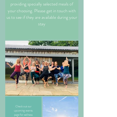
providing specially selected meals of
your choosing. Please get in touch with
us to see if they are available during your
stay
Check out our
upcoming events
page for wellness