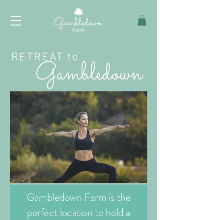
RETREAT to
Gambledown
Gambledown Farm is the
perfect location to hold a