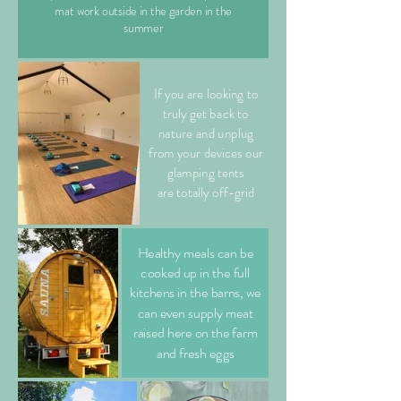
mat work outside in the garden in the
summer
If you are looking to
truly get back to
nature and unplug
from your devices our
glamping tents
are totally off-grid
Healthy meals can be
cooked up in the full
kitchens in the barns, we
can even supply meat
raised here on the farm
and fresh eggs