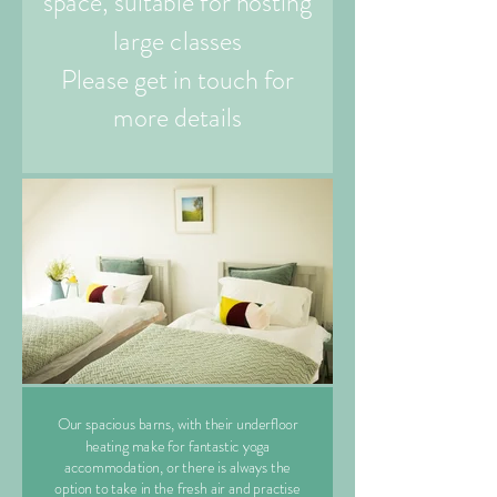
space, suitable for hosting
large classes
Please get in touch for
more details
Our spacious barns, with their underfloor
heating make for fantastic yoga
accommodation, or there is always the
option to take in the fresh air and practise