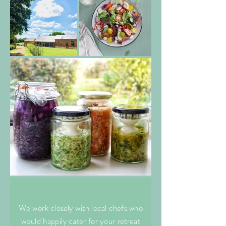
We work closely with local chefs who
would happily cater for your retreat