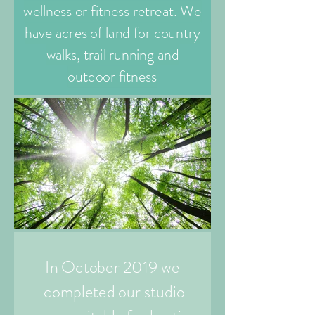
wellness or fitness retreat. We
have acres of land for country
walks, trail running and
outdoor fitness
In October 2019 we
completed our studio