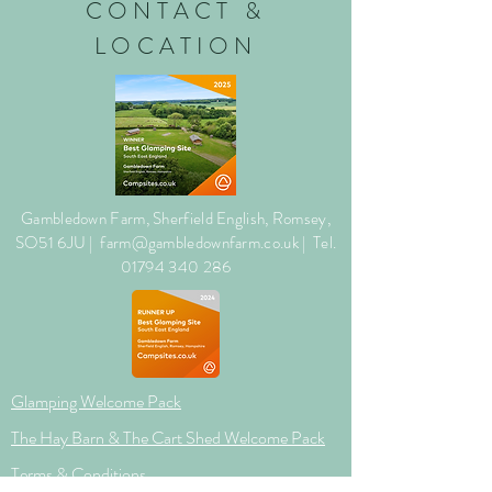
CONTACT &
LOCATION
Gambledown Farm, Sherfield English, Romsey,
SO51 6JU |
farm@gambledownfarm.co.uk
| Tel.
01794 340
286
Glamping Welcome Pack
The Hay Barn & The Cart Shed Welcome Pack
Terms & Conditions