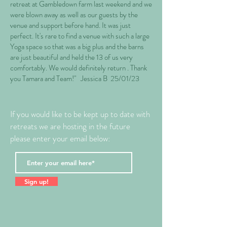
retreat at Gambledown farm last weekend and we
were blown away as well as our guests by the
venue and support before hand. It was just
perfect. It's rare to find a venue with such a large
Yoga space so that was a big plus and the barns
are just beautiful and held the 13 of us very
comfortably. We would definitely return . Thank
you Tamara and Team!" Jessica B 25/01/23
If you would like to be kept up to date with
retreats we are hosting in the future
please enter your email below:
Sign up!